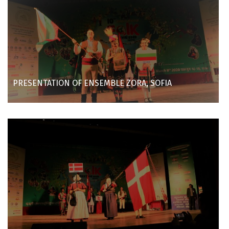
PRESENTATION OF ENSEMBLE ZORA, SOFIA