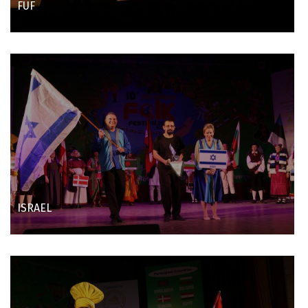
FUF
ISRAEL