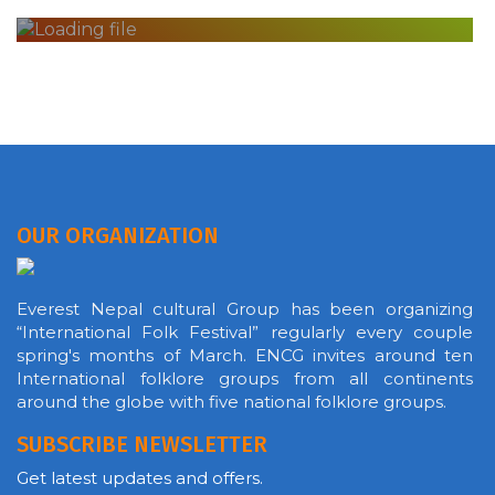
OUR ORGANIZATION
Everest Nepal cultural Group has been organizing
“International Folk Festival” regularly every couple
spring's months of March. ENCG invites around ten
International folklore groups from all continents
around the globe with five national folklore groups.
SUBSCRIBE NEWSLETTER
Get latest updates and offers.