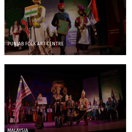
PUNJAB FOLK ART CENTRE
MALAYSIA