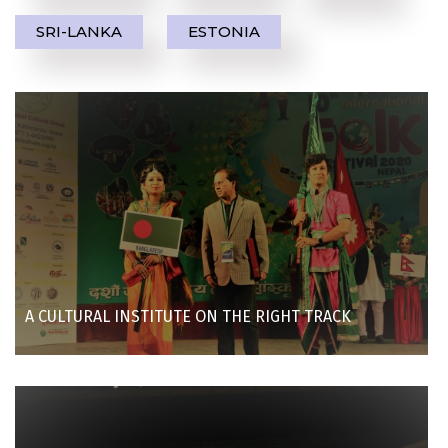
SRI-LANKA
ESTONIA
A CULTURAL INSTITUTE ON THE RIGHT TRACK