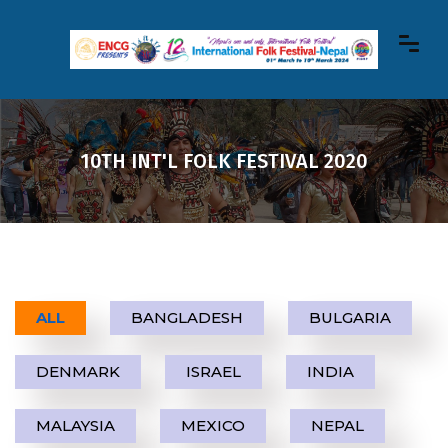
10TH INT'L FOLK FESTIVAL 2020
ALL
BANGLADESH
BULGARIA
DENMARK
ISRAEL
INDIA
MALAYSIA
MEXICO
NEPAL