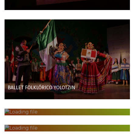
BALLET FOLKLÓRICO YOLOTZIN
EVEREST NEPAL CULTURAL GROUP
COLOMBO CHILDREN'S BOOK SOCIETY
FOLK DANCE GROUP VORMSI AND SETO SINGING CHOIR
HELMINE