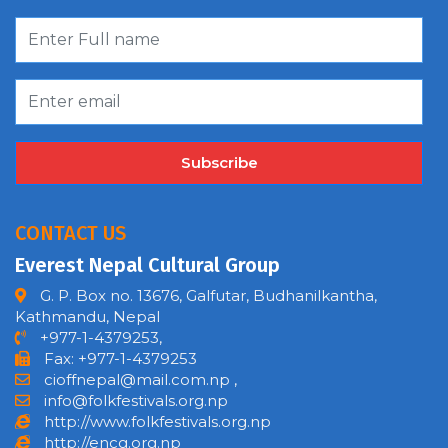
Subscribe
CONTACT US
Everest Nepal Cultural Group
G. P. Box no. 13676, Galfutar, Budhanilkantha,
Kathmandu, Nepal
+977-1-4379253,
Fax: +977-1-4379253
cioffnepal@mail.com.np
,
info@folkfestivals.org.np
http://www.folkfestivals.org.np
http://encg.org.np