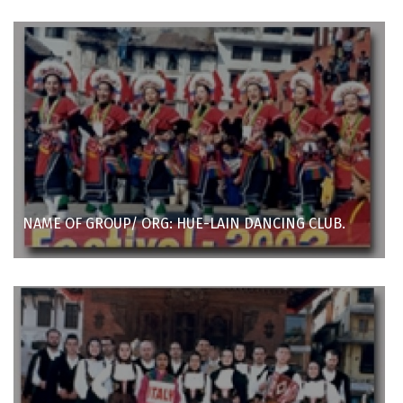
NAME OF GROUP/ ORG: HUE-LAIN DANCING CLUB.