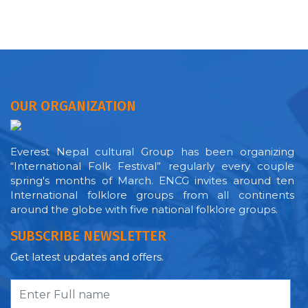
OUR ORGANIZATION
Everest Nepal cultural Group has been organizing
“International Folk Festival” regularly every couple
spring's months of March. ENCG invites around ten
International folklore groups from all continents
around the globe with five national folklore groups.
SUBSCRIBE NEWSLETTER
Get latest updates and offers.