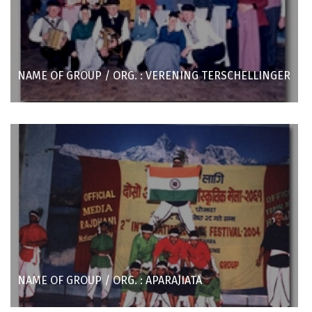
NAME OF GROUP / ORG. : VERENING TERSCHELLINGER
NAME OF GROUP / ORG. : APARAJIATA