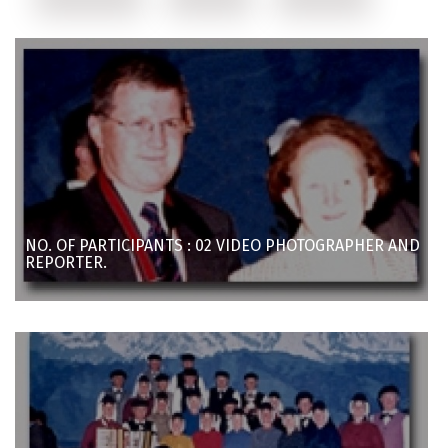
NO. OF PARTICIPANTS : 02 VIDEO PHOTOGRAPHER AND
REPORTER.