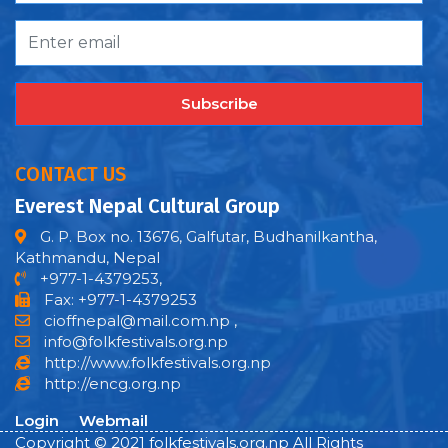
Subscribe
CONTACT US
Everest Nepal Cultural Group
G. P. Box no. 13676, Galfutar, Budhanilkantha,
Kathmandu, Nepal
+977-1-4379253,
Fax: +977-1-4379253
cioffnepal@mail.com.np
,
info@folkfestivals.org.np
http://www.folkfestivals.org.np
http://encg.org.np
Login
Webmail
Copyright © 2021 folkfestivals.org.np All Rights