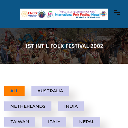
1ST INT'L FOLK FESTIVAL 2002
ALL
AUSTRALIA
NETHERLANDS
INDIA
TAIWAN
ITALY
NEPAL