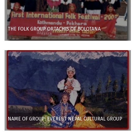
THE FOLK GROUP ORTACHIS OF BOLOTANA
NAME OF GROUP: EVEREST NEPAL CULTURAL GROUP