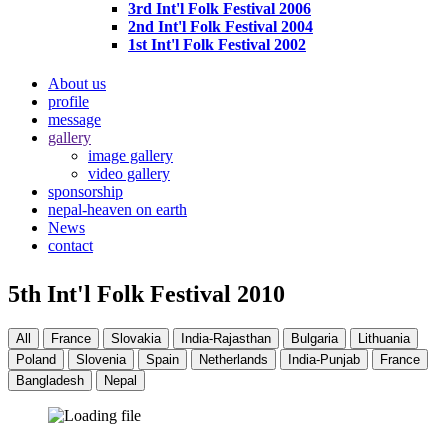
3rd Int'l Folk Festival 2006
2nd Int'l Folk Festival 2004
1st Int'l Folk Festival 2002
About us
profile
message
gallery
image gallery
video gallery
sponsorship
nepal-heaven on earth
News
contact
5th Int'l Folk Festival 2010
All
France
Slovakia
India-Rajasthan
Bulgaria
Lithuania
Poland
Slovenia
Spain
Netherlands
India-Punjab
France
Bangladesh
Nepal