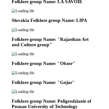
Folklore group Name: LA SAVOIE
Slovakia Folklore group Name: LIPA
Folklore group Name: "Rajasthan Art
and Culture group"
Folklore group Name: "Obzor"
Folklore group Name: "Gojus"
Folklore group Name: Poligrodzianie of
Poznan University of Technology