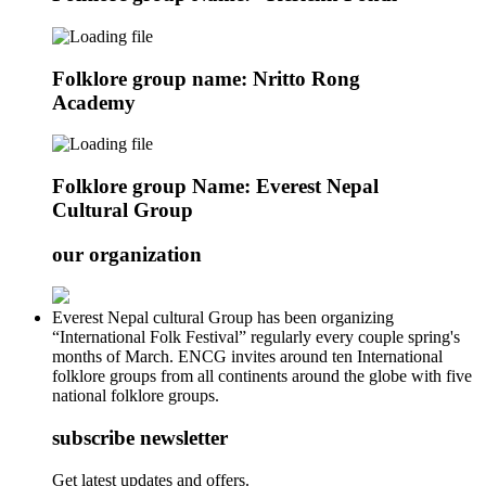
Folklore group name: Nritto Rong
Academy
Folklore group Name: Everest Nepal
Cultural Group
our organization
Everest Nepal cultural Group has been organizing
“International Folk Festival” regularly every couple spring's
months of March. ENCG invites around ten International
folklore groups from all continents around the globe with five
national folklore groups.
subscribe newsletter
Get latest updates and offers.