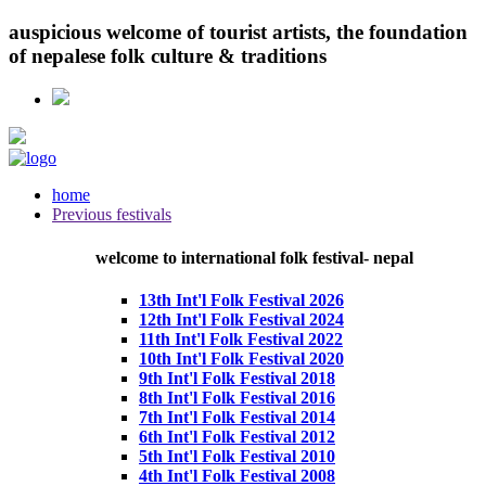
auspicious
welcome
of tourist artists, the foundation
of
nepalese
folk culture & traditions
home
Previous festivals
welcome to international
folk
festival- nepal
13th Int'l Folk Festival 2026
12th Int'l Folk Festival 2024
11th Int'l Folk Festival 2022
10th Int'l Folk Festival 2020
9th Int'l Folk Festival 2018
8th Int'l Folk Festival 2016
7th Int'l Folk Festival 2014
6th Int'l Folk Festival 2012
5th Int'l Folk Festival 2010
4th Int'l Folk Festival 2008