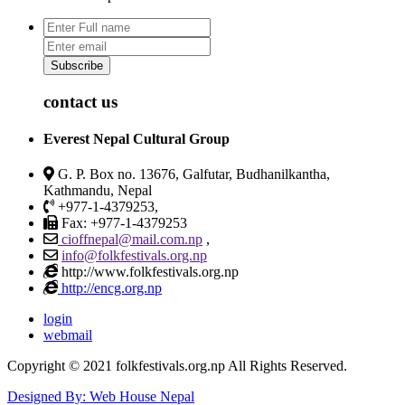
Subscribe
contact us
Everest Nepal Cultural Group
G. P. Box no. 13676, Galfutar, Budhanilkantha,
Kathmandu, Nepal
+977-1-4379253,
Fax: +977-1-4379253
cioffnepal@mail.com.np
,
info@folkfestivals.org.np
http://www.folkfestivals.org.np
http://encg.org.np
login
webmail
Copyright © 2021 folkfestivals.org.np All Rights Reserved.
Designed By: Web House Nepal