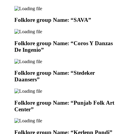
Folklore group Name: “SAVA”
Folklore group Name: “Coros Y Danzas
De Ingenio”
Folklore group Name: “Stedeker
Daansers”
Folklore group Name: “Punjab Folk Art
Center”
Folklore group Name: “Kerlenn Pondi”