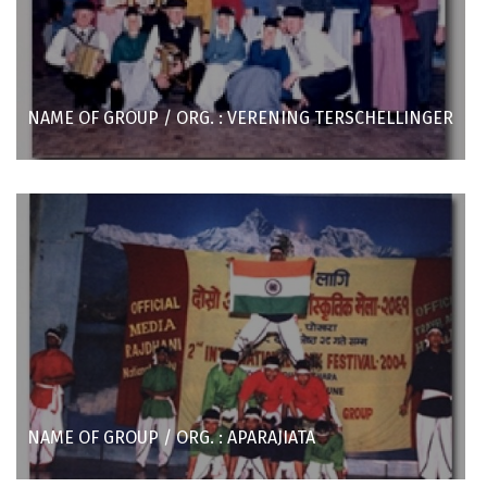
NAME OF GROUP / ORG. : VERENING TERSCHELLINGER
NAME OF GROUP / ORG. : APARAJIATA