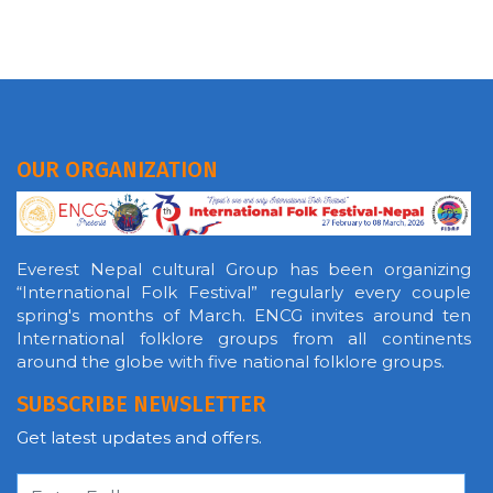
OUR ORGANIZATION
Everest Nepal cultural Group has been organizing
“International Folk Festival” regularly every couple
spring's months of March. ENCG invites around ten
International folklore groups from all continents
around the globe with five national folklore groups.
SUBSCRIBE NEWSLETTER
Get latest updates and offers.