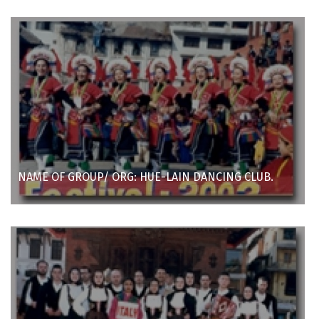
NAME OF GROUP/ ORG: HUE-LAIN DANCING CLUB.