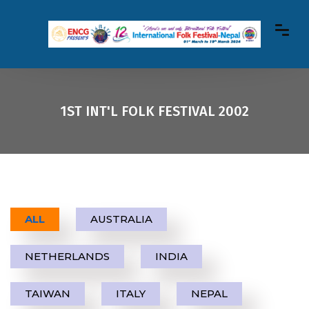
1ST INT'L FOLK FESTIVAL 2002
ALL
AUSTRALIA
NETHERLANDS
INDIA
TAIWAN
ITALY
NEPAL