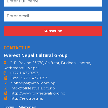
Subscribe
CONTACT US
Everest Nepal Cultural Group
G. P. Box no. 13676, Galfutar, Budhanilkantha,
Kathmandu, Nepal
+977-1-4379253,
Fax: +977-1-4379253
cioffnepal@mail.com.np
,
info@folkfestivals.org.np
http://www.folkfestivals.org.np
http://encg.org.np
Login
Webmail