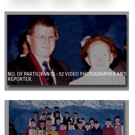
NO. OF PARTICIPANTS : 02 VIDEO PHOTOGRAPHER AND
REPORTER.