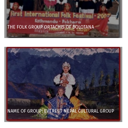
THE FOLK GROUP ORTACHIS OF BOLOTANA
NAME OF GROUP: EVEREST NEPAL CULTURAL GROUP