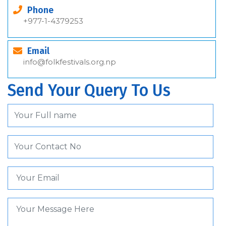
Phone
+977-1-4379253
Email
info@folkfestivals.org.np
Send Your Query To Us