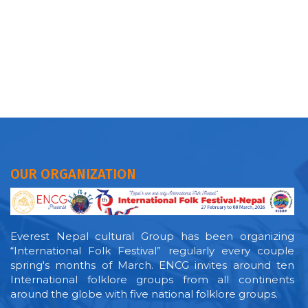
OUR ORGANIZATION
Everest Nepal cultural Group has been organizing
“International Folk Festival” regularly every couple
spring's months of March. ENCG invites around ten
International folklore groups from all continents
around the globe with five national folklore groups.