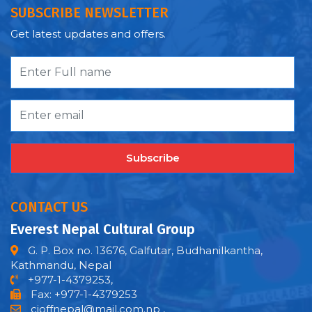
SUBSCRIBE NEWSLETTER
Get latest updates and offers.
Subscribe
CONTACT US
Everest Nepal Cultural Group
G. P. Box no. 13676, Galfutar, Budhanilkantha,
Kathmandu, Nepal
+977-1-4379253,
Fax: +977-1-4379253
cioffnepal@mail.com.np
,