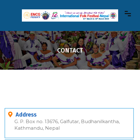
CONTACT
Address
G. P. Box no. 13676, Galfutar, Budhanilkantha,
Kathmandu, Nepal