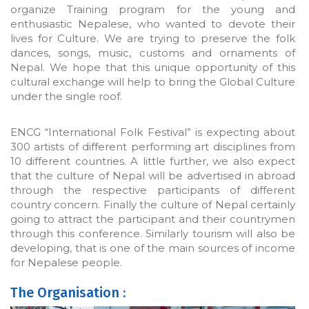
organize Training program for the young and
enthusiastic Nepalese, who wanted to devote their
lives for Culture. We are trying to preserve the folk
dances, songs, music, customs and ornaments of
Nepal. We hope that this unique opportunity of this
cultural exchange will help to bring the Global Culture
under the single roof.
ENCG “International Folk Festival” is expecting about
300 artists of different performing art disciplines from
10 different countries. A little further, we also expect
that the culture of Nepal will be advertised in abroad
through the respective participants of different
country concern. Finally the culture of Nepal certainly
going to attract the participant and their countrymen
through this conference. Similarly tourism will also be
developing, that is one of the main sources of income
for Nepalese people.
The Organisation :