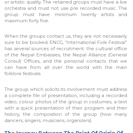
or artistic quality. The retained groups must have a live
orchestra and must not use pre recorded music. The
group must have minimum twenty artists and
maximum forty five.
When the groups contact us, they are not necessarily
sure to be booked. ENCG, “International Folk Festival”
has several sources of recruitment: the cultural office
of the Nepal Embassies, the Nepal Alliance (General
Consul) Offices, and the personal contacts that we
can have from all over the world with the main
folklore festivals.
The group which solicits its involvement must address
a complete file of presentation, including a recorded
video, colour photos of the group in costumes, a text
with a quick presentation of their program and their
history, the composition of the group (how many
dancers, singers, musicians, organizers).