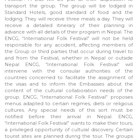
transport the group. The group will be lodged in
Standard Hotels, good standard of food and the
lodging. They will receive three meals a day. They will
receive a detailed itinerary of their planning in
advance with all details of their program in Nepal. The
ENCG, “International Folk Festival” will not be held
responsible for any accident, affecting members of
the Group or third parties that occur during travel to
and from the Festival, whether in Nepal or outside
Nepal ENCG, “International Folk Festival” will
intervene with the consular authorities of the
countries concerned to facilitate the assignment of
the visas and to inform the Embassies about the
content of the cultural collaboration needs of the
group. ENCG, “International Folk Festival” proposes
menus adapted to certain regimes, diets or religious
cultures. Any special needs of this sort must be
notified before their arrival in Nepal. ENCG,
“International Folk Festival” wants to make their tours,
a privileged opportunity of cultural discovery. Certain
tourist sites are planned during the tour. The groups