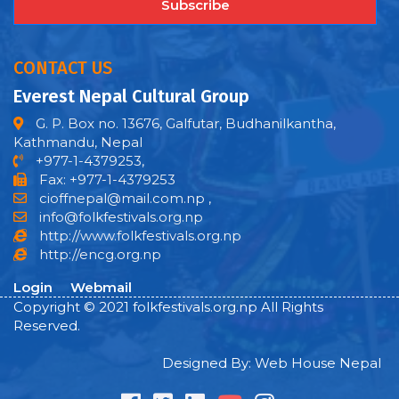
Subscribe
CONTACT US
Everest Nepal Cultural Group
G. P. Box no. 13676, Galfutar, Budhanilkantha,
Kathmandu, Nepal
+977-1-4379253,
Fax: +977-1-4379253
cioffnepal@mail.com.np
,
info@folkfestivals.org.np
http://www.folkfestivals.org.np
http://encg.org.np
Login
Webmail
Copyright © 2021 folkfestivals.org.np All Rights
Reserved.
Designed By: Web House Nepal