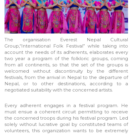
The organisation Everest Nepal Cultural
Group,“International Folk Festival” while taking into
account the needs of its adherents, elaborates every
two year a program of the folkloric groups, coming
from all continents, so that the set of the groups is
welcomed without discontinuity by the different
festivals, from the arrival in Nepal to the departure of
Nepal, or to other destinations, according to a
negotiated suitability with the concerned artists.
Every adherent engages in a festival program. He
must ensue a coherent circuit permitting to receive
the concerned troops during his festival program. Led
solely without lucrative goal by constituted teams of
volunteers, this organization wants to be extremely