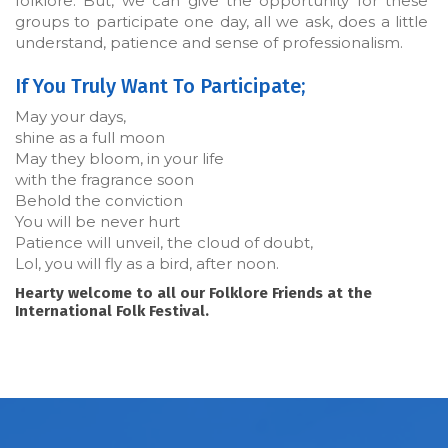
folklore. But, we can give the opportunity for these
groups to participate one day, all we ask, does a little
understand, patience and sense of professionalism.
If You Truly Want To Participate;
May your days,
shine as a full moon
May they bloom, in your life
with the fragrance soon
Behold the conviction
You will be never hurt
Patience will unveil, the cloud of doubt,
Lol, you will fly as a bird, after noon.
Hearty welcome to all our Folklore Friends at the
International Folk Festival.