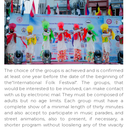
The choice of the groups is achieved and is confirmed
at least one year before the date of the beginning of
the“International Folk Festival". The groups, that
would be interested to be involved, can make contact
with us by electronic mail. They must be composed of
adults but no age limits. Each group must have a
complete show of a minimal length of thirty minutes
and also accept to participate in music parades, and
street animations, also to present, if necessary, a
shorter program without loosileng any of the vivacity