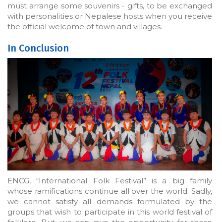
must arrange some souvenirs - gifts, to be exchanged
with personalities or Nepalese hosts when you receive
the official welcome of town and villages.
In Conclusion
ENCG, “International Folk Festival” is a big family
whose ramifications continue all over the world. Sadly,
we cannot satisfy all demands formulated by the
groups that wish to participate in this world festival of