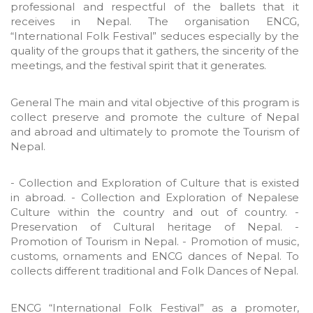
professional and respectful of the ballets that it
receives in Nepal. The organisation ENCG,
“International Folk Festival” seduces especially by the
quality of the groups that it gathers, the sincerity of the
meetings, and the festival spirit that it generates.
General The main and vital objective of this program is
collect preserve and promote the culture of Nepal
and abroad and ultimately to promote the Tourism of
Nepal.
- Collection and Exploration of Culture that is existed
in abroad. - Collection and Exploration of Nepalese
Culture within the country and out of country. -
Preservation of Cultural heritage of Nepal. -
Promotion of Tourism in Nepal. - Promotion of music,
customs, ornaments and ENCG dances of Nepal. To
collects different traditional and Folk Dances of Nepal.
ENCG “International Folk Festival” as a promoter,