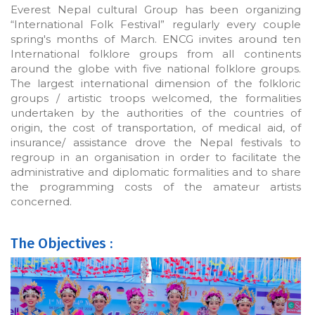
Everest Nepal cultural Group has been organizing
“International Folk Festival” regularly every couple
spring's months of March. ENCG invites around ten
International folklore groups from all continents
around the globe with five national folklore groups.
The largest international dimension of the folkloric
groups / artistic troops welcomed, the formalities
undertaken by the authorities of the countries of
origin, the cost of transportation, of medical aid, of
insurance/ assistance drove the Nepal festivals to
regroup in an organisation in order to facilitate the
administrative and diplomatic formalities and to share
the programming costs of the amateur artists
concerned.
The Objectives :