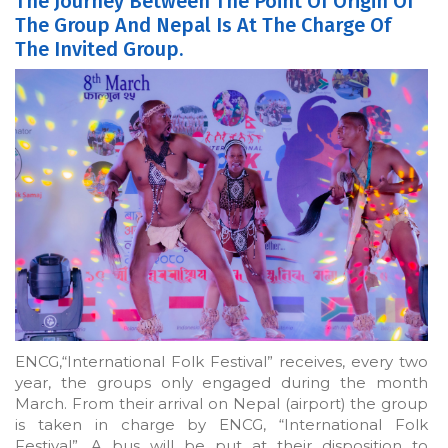
The Journey Between The Point Of Origin Of
The Group And Nepal Is At The Charge Of
The Invited Group.
ENCG,“International Folk Festival” receives, every two
year, the groups only engaged during the month
March. From their arrival on Nepal (airport) the group
is taken in charge by ENCG, “International Folk
Festival”. A bus will be put at their disposition to