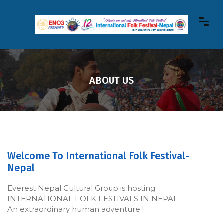
ABOUT US
Welcome To International Folk Festival-
Nepal
Everest Nepal Cultural Group is hosting
INTERNATIONAL FOLK FESTIVALS IN NEPAL
An extraordinary human adventure !