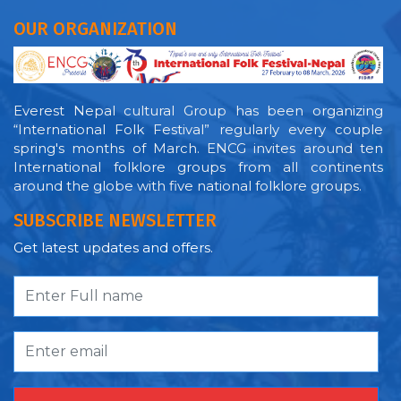
OUR ORGANIZATION
Everest Nepal cultural Group has been organizing
“International Folk Festival” regularly every couple
spring's months of March. ENCG invites around ten
International folklore groups from all continents
around the globe with five national folklore groups.
SUBSCRIBE NEWSLETTER
Get latest updates and offers.