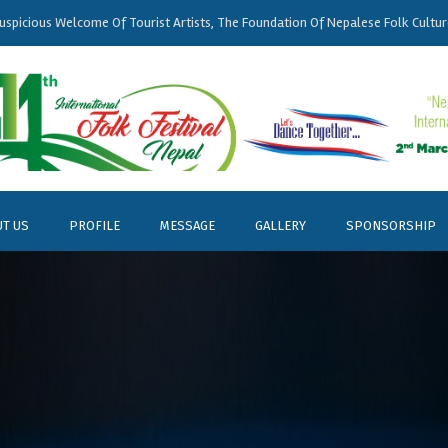
uspicious
Welcome
Of Tourist Artists, The Foundation Of
Nepalese
Folk Cultur
T US
PROFILE
MESSAGE
GALLERY
SPONSORSHIP