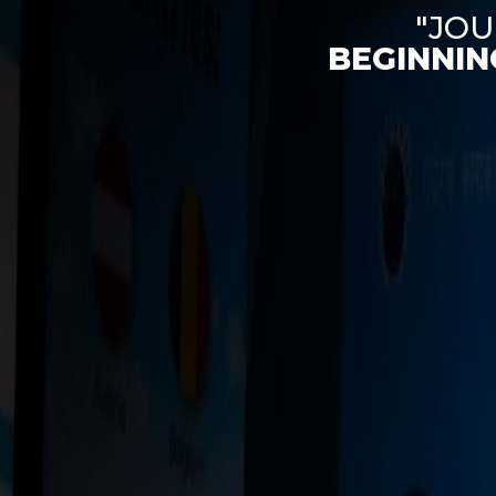
"JOU
BEGINNIN