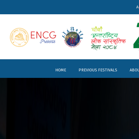
A
HOME
PREVIOUS FESTIVALS
ABOU