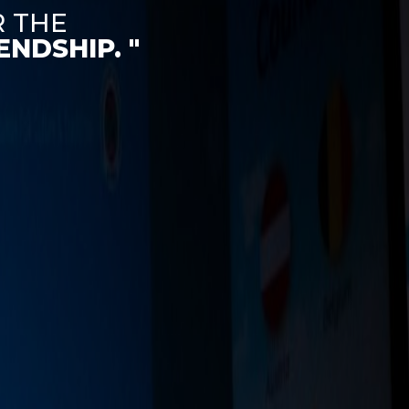
R THE
NDSHIP. "