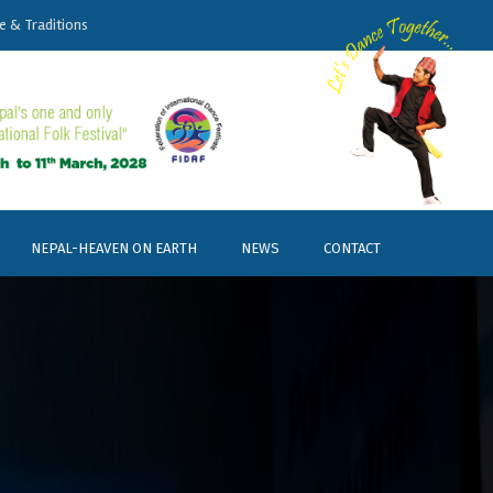
e & Traditions
NEPAL-HEAVEN ON EARTH
NEWS
CONTACT