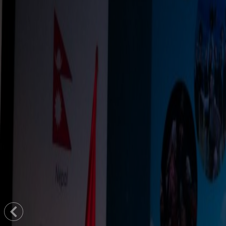
Previous