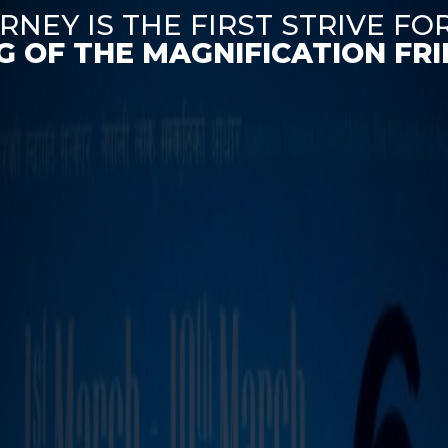
RNEY IS THE FIRST STRIVE FO
G OF THE MAGNIFICATION FRIE