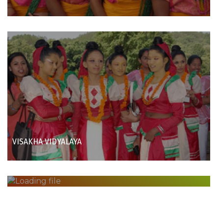
VISAKHA VIDYALAYA
INTERNATIONAL FOLK FESTIVAL