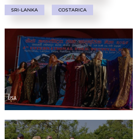
SRI-LANKA
COSTARICA
USA