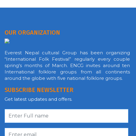
OUR ORGANIZATION
Everest Nepal cultural Group has been organizing
“International Folk Festival” regularly every couple
spring's months of March. ENCG invites around ten
International folklore groups from all continents
around the globe with five national folklore groups.
SUBSCRIBE NEWSLETTER
Get latest updates and offers.