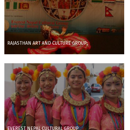
RAJASTHAN ART AND CULTURE GROUP;
EVEREST NEPAL CULTURAL GROUP