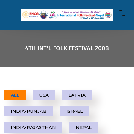
4TH INT'L FOLK FESTIVAL 2008
ALL
USA
LATVIA
INDIA-PUNJAB
ISRAEL
INDIA-RAJASTHAN
NEPAL