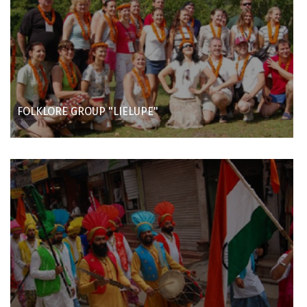
FOLKLORE GROUP "LIELUPE"