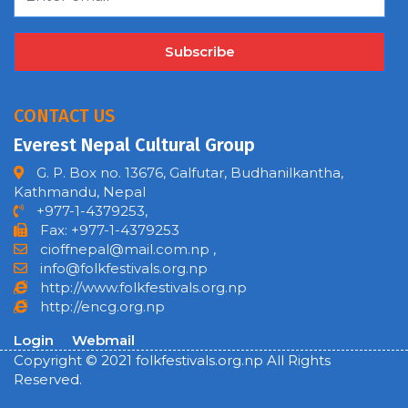
Subscribe
CONTACT US
Everest Nepal Cultural Group
G. P. Box no. 13676, Galfutar, Budhanilkantha,
Kathmandu, Nepal
+977-1-4379253,
Fax: +977-1-4379253
cioffnepal@mail.com.np
,
info@folkfestivals.org.np
http://www.folkfestivals.org.np
http://encg.org.np
Login
Webmail
Copyright © 2021 folkfestivals.org.np All Rights
Reserved.