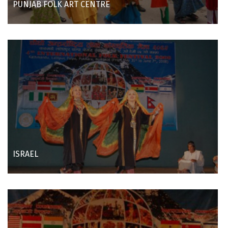
PUNJAB FOLK ART CENTRE
ISRAEL