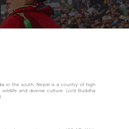
 in the south, Nepal is a country of high
 wildlife and diverse culture. Lord Buddha
t