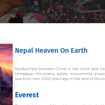
Nepal Heaven On Earth
Sandwiched between China in the north and India
Himalayan Mountains, artistic monuments, exotic
was born over 2,500 years ago in this land of Moun
Everest