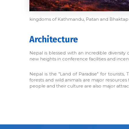
kingdoms of Kathmandu, Patan and Bhaktapu
Architecture
Nepal is blessed with an incredible diversit
new heights in conference facilities and ince
Nepal is the "Land of Paradise" for tourists,
forests and wild animals are major resources 
people and their culture are also major attrac