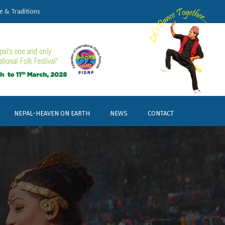
e & Traditions
NEPAL-HEAVEN ON EARTH
NEWS
CONTACT