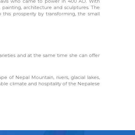
hhavis who came to power in 400 AD. With
 painting, architecture and sculptures. The
his prosperity by transforming, the small
arieties and at the same time she can offer
pe of Nepal Mountain, rivers, glacial lakes,
able climate and hospitality of the Nepalese