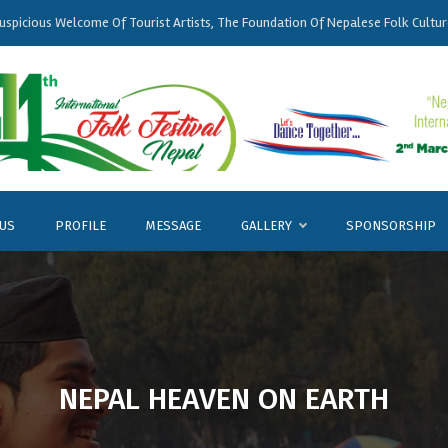
uspicious
Welcome
Of Tourist Artists, The Foundation Of
Nepalese
Folk Cultur
 US
PROFILE
MESSAGE
GALLERY
SPONSORSHIP
NEPAL HEAVEN ON EARTH