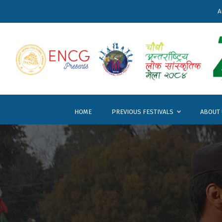
A
HOME
PREVIOUS FESTIVALS
ABOUT