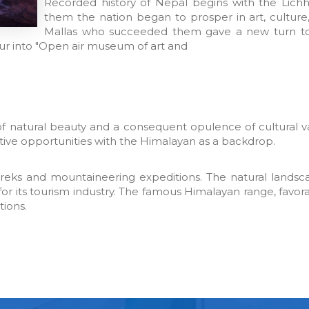
Recorded history of Nepal begins with the Lic
them the nation began to prosper in art, culture,
Mallas who succeeded them gave a new turn to t
r into "Open air museum of art and
y of natural beauty and a consequent opulence of cultural v
ntive opportunities with the Himalayan as a backdrop.
 Treks and mountaineering expeditions. The natural landsca
for its tourism industry. The famous Himalayan range, favor
tions.