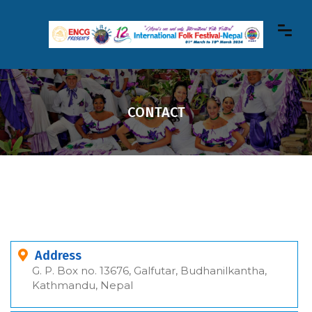
CONTACT
Address
G. P. Box no. 13676, Galfutar, Budhanilkantha,
Kathmandu, Nepal