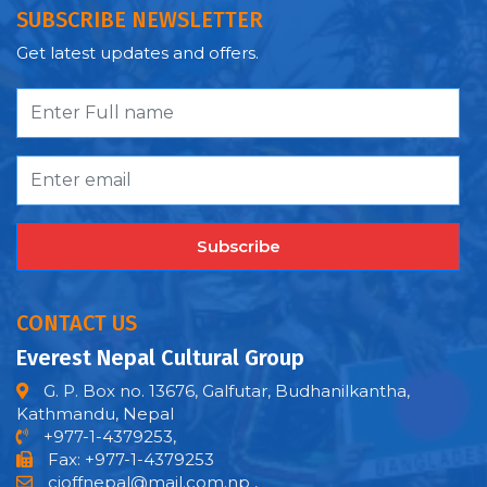
SUBSCRIBE NEWSLETTER
Get latest updates and offers.
Subscribe
CONTACT US
Everest Nepal Cultural Group
G. P. Box no. 13676, Galfutar, Budhanilkantha,
Kathmandu, Nepal
+977-1-4379253,
Fax: +977-1-4379253
cioffnepal@mail.com.np
,