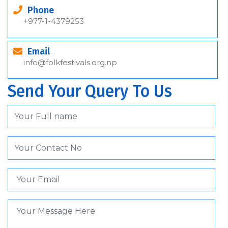
Phone
+977-1-4379253
Email
info@folkfestivals.org.np
Send Your Query To Us