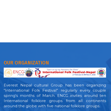
OUR ORGANIZATION
Everest Nepal cultural Group has been organizing
“International Folk Festival” regularly every couple
spring's months of March. ENCG invites around ten
International folklore groups from all continents
around the globe with five national folklore groups.