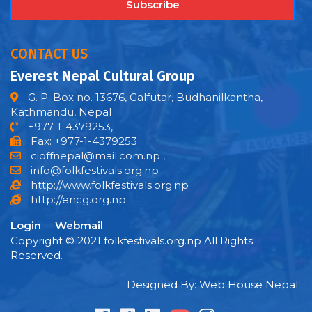
Subscribe
CONTACT US
Everest Nepal Cultural Group
G. P. Box no. 13676, Galfutar, Budhanilkantha,
Kathmandu, Nepal
+977-1-4379253,
Fax: +977-1-4379253
cioffnepal@mail.com.np
,
info@folkfestivals.org.np
http://www.folkfestivals.org.np
http://encg.org.np
Login
Webmail
Copyright © 2021 folkfestivals.org.np All Rights
Reserved.
Designed By: Web House Nepal