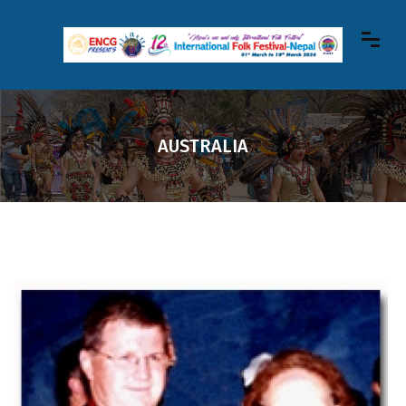
AUSTRALIA