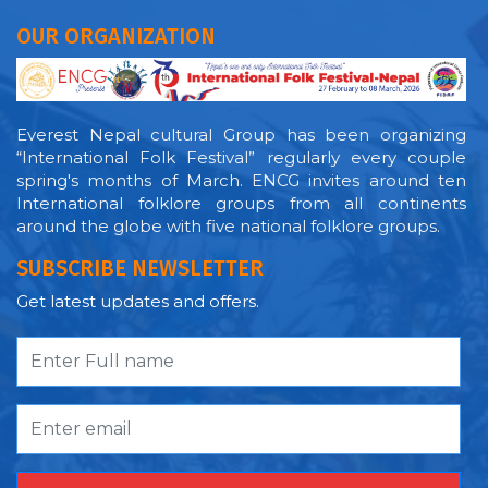
OUR ORGANIZATION
Everest Nepal cultural Group has been organizing
“International Folk Festival” regularly every couple
spring's months of March. ENCG invites around ten
International folklore groups from all continents
around the globe with five national folklore groups.
SUBSCRIBE NEWSLETTER
Get latest updates and offers.