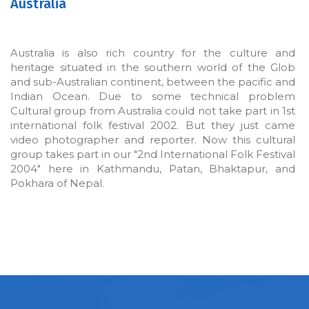
Australia
Australia is also rich country for the culture and
heritage situated in the southern world of the Glob
and sub-Australian continent, between the pacific and
Indian Ocean. Due to some technical problem
Cultural group from Australia could not take part in 1st
international folk festival 2002. But they just came
video photographer and reporter. Now this cultural
group takes part in our "2nd International Folk Festival
2004" here in Kathmandu, Patan, Bhaktapur, and
Pokhara of Nepal.