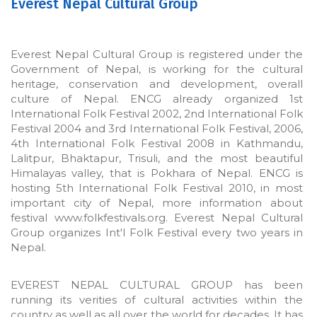
Everest Nepal Cultural Group
Everest Nepal Cultural Group is registered under the
Government of Nepal, is working for the cultural
heritage, conservation and development, overall
culture of Nepal. ENCG already organized 1st
International Folk Festival 2002, 2nd International Folk
Festival 2004 and 3rd International Folk Festival, 2006,
4th International Folk Festival 2008 in Kathmandu,
Lalitpur, Bhaktapur, Trisuli, and the most beautiful
Himalayas valley, that is Pokhara of Nepal. ENCG is
hosting 5th International Folk Festival 2010, in most
important city of Nepal, more information about
festival www.folkfestivals.org. Everest Nepal Cultural
Group organizes Int'l Folk Festival every two years in
Nepal.
EVEREST NEPAL CULTURAL GROUP has been
running its verities of cultural activities within the
country as well as all over the world for decades. It has