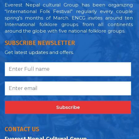
Everest Nepal cultural Group has been organizing
“International Folk Festival” regularly every couple
spring's months of March. ENCG invites around ten
International folklore groups from all continents
around the globe with five national folklore groups.
SUBSCRIBE NEWSLETTER
Get latest updates and offers.
Subscribe
CONTACT US