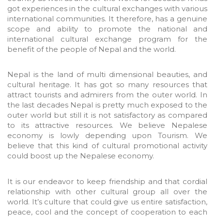
got experiences in the cultural exchanges with various
international communities. It therefore, has a genuine
scope and ability to promote the national and
international cultural exchange program for the
benefit of the people of Nepal and the world.
Nepal is the land of multi dimensional beauties, and
cultural heritage. It has got so many resources that
attract tourists and admirers from the outer world. In
the last decades Nepal is pretty much exposed to the
outer world but still it is not satisfactory as compared
to its attractive resources. We believe Nepalese
economy is lowly depending upon Tourism. We
believe that this kind of cultural promotional activity
could boost up the Nepalese economy.
It is our endeavor to keep friendship and that cordial
relationship with other cultural group all over the
world. It’s culture that could give us entire satisfaction,
peace, cool and the concept of cooperation to each