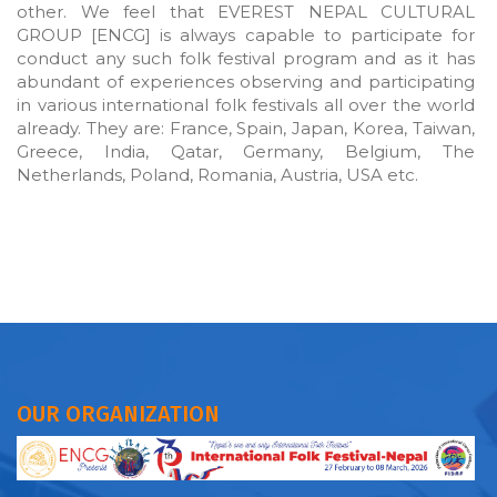
other. We feel that EVEREST NEPAL CULTURAL
GROUP [ENCG] is always capable to participate for
conduct any such folk festival program and as it has
abundant of experiences observing and participating
in various international folk festivals all over the world
already. They are: France, Spain, Japan, Korea, Taiwan,
Greece, India, Qatar, Germany, Belgium, The
Netherlands, Poland, Romania, Austria, USA etc.
OUR ORGANIZATION